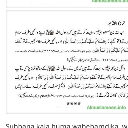
Subhana kala huma wabehamdika, w