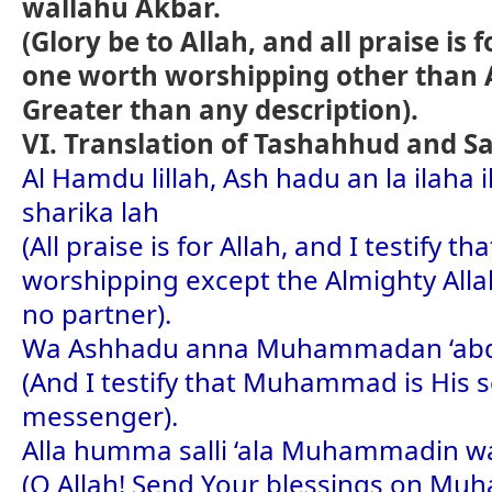
wallahu Akbar.
(Glory be to Allah, and all praise is 
one worth worshipping other than A
Greater than any description).
VI. Translation of Tashahhud and S
Al Hamdu lillah, Ash hadu an la ilaha 
sharika lah
(All praise is for Allah, and I testify t
worshipping except the Almighty All
no partner).
Wa Ashhadu anna Muhammadan ‘abd
(And I testify that Muhammad is His 
messenger).
Alla humma salli ‘ala Muhammadin 
(O Allah! Send Your blessings on M