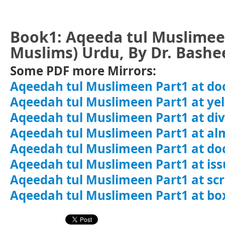
Book1: Aqeeda tul Muslimeen
Muslims) Urdu, By Dr. Bash
Some PDF more Mirrors:
Aqeedah tul Muslimeen Part1 at do
Aqeedah tul Muslimeen Part1 at y
Aqeedah tul Muslimeen Part1 at di
Aqeedah tul Muslimeen Part1 at al
Aqeedah tul Muslimeen Part1 at do
Aqeedah tul Muslimeen Part1 at is
Aqeedah tul Muslimeen Part1 at sc
Aqeedah tul Muslimeen Part1 at bo