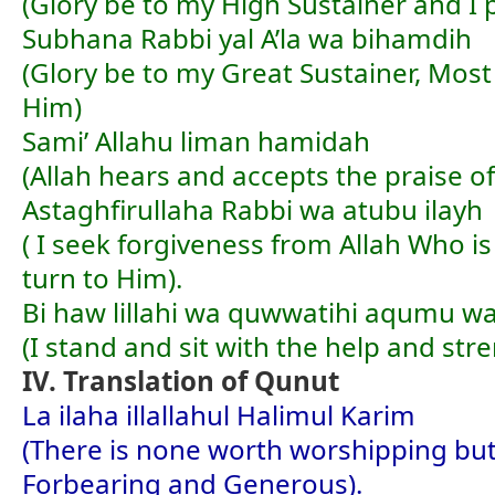
(Glory be to my High Sustainer and I 
Subhana Rabbi yal A’la wa bihamdih
(Glory be to my Great Sustainer, Most
Him)
Sami’ Allahu liman hamidah
(Allah hears and accepts the praise o
Astaghfirullaha Rabbi wa atubu ilayh
( I seek forgiveness from Allah Who is
turn to Him).
Bi haw lillahi wa quwwatihi aqumu wa
(I stand and sit with the help and stre
IV. Translation of Qunut
La ilaha illallahul Halimul Karim
(There is none worth worshipping but
Forbearing and Generous).