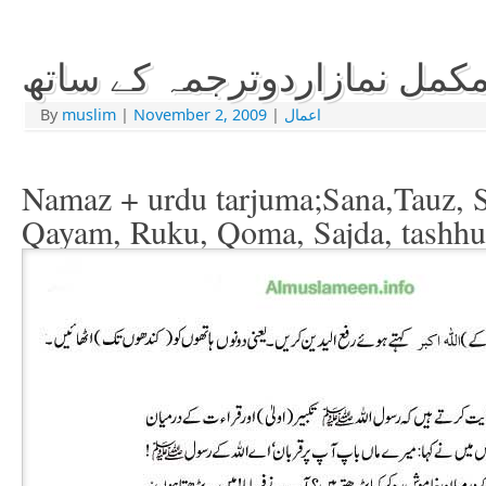
مکمل نمازاردوترجمہ کے سات
By
muslim
|
November 2, 2009
|
اعمال
Namaz + urdu tarjuma;Sana,Tauz, Su
Qayam, Ruku, Qoma, Sajda, tashhu