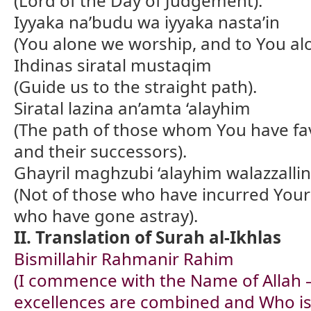
(Lord of the Day of Judgement).
Iyyaka na’budu wa iyyaka nasta’in
(You alone we worship, and to You alo
Ihdinas siratal mustaqim
(Guide us to the straight path).
Siratal lazina an’amta ‘alayhim
(The path of those whom You have fa
and their successors).
Ghayril maghzubi ‘alayhim walazzallin
(Not of those who have incurred Your
who have gone astray).
II. Translation of Surah al-Ikhlas
Bismillahir Rahmanir Rahim
(I commence with the Name of Allah 
excellences are combined and Who is 