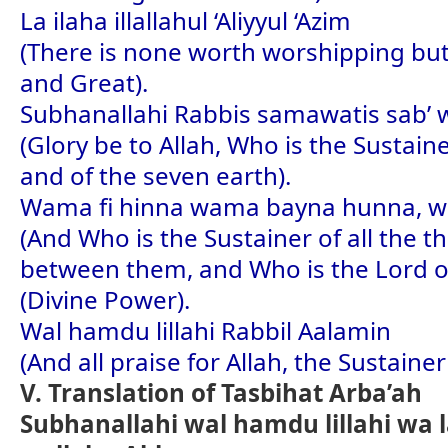
La ilaha illallahul ‘Aliyyul ‘Azim
(There is none worth worshipping but
and Great).
Subhanallahi Rabbis samawatis sab’ w
(Glory be to Allah, Who is the Sustai
and of the seven earth).
Wama fi hinna wama bayna hunna, wa R
(And Who is the Sustainer of all the t
between them, and Who is the Lord of
(Divine Power).
Wal hamdu lillahi Rabbil Aalamin
(And all praise for Allah, the Sustainer
V. Translation of Tasbihat Arba’ah
Subhanallahi wal hamdu lillahi wa l