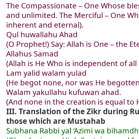
The Compassionate – One Whose bles
and unlimited. The Merciful – One Wh
inherent and eternal).
Qul huwallahu Ahad
(O Prophet!) Say: Allah is One – the Et
Allahus Samad
(Allah is He Who is independent of all
Lam yalid walam yulad
(He begot none, nor was He begotten
Walam yakullahu kufuwan ahad.
(And none in the creation is equal to 
III. Translation of the Zikr during 
those which are Mustahab
Subhana Rabbi yal ‘Azimi wa bihamdh