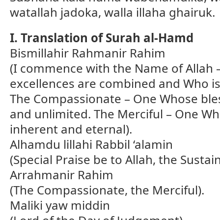
watallah jadoka, walla illaha ghairuk.
I. Translation of Surah al-Hamd
Bismillahir Rahmanir Rahim
(I commence with the Name of Allah 
excellences are combined and Who is 
The Compassionate – One Whose bles
and unlimited. The Merciful – One Wh
inherent and eternal).
Alhamdu lillahi Rabbil ‘alamin
(Special Praise be to Allah, the Sustain
Arrahmanir Rahim
(The Compassionate, the Merciful).
Maliki yaw middin