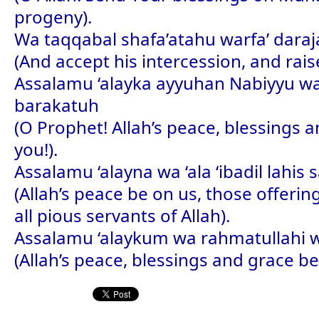
progeny).
Wa taqqabal shafa’atahu warfa’ dara
(And accept his intercession, and raise
Assalamu ‘alayka ayyuhan Nabiyyu w
barakatuh
(O Prophet! Allah’s peace, blessings 
you!).
Assalamu ‘alayna wa ‘ala ‘ibadil lahis s
(Allah’s peace be on us, those offeri
all pious servants of Allah).
Assalamu ‘alaykum wa rahmatullahi 
(Allah’s peace, blessings and grace be