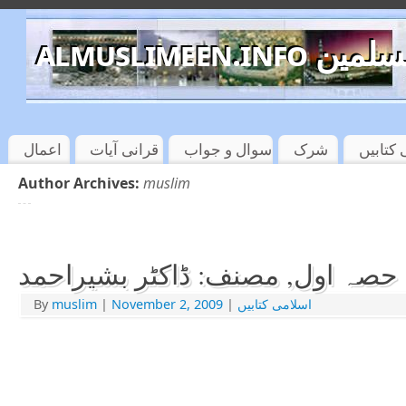
almuslimeen.info 
اعمال
قرانی آیات
سوال و جواب
شرک
اسلامی
Author Archives:
muslim
عقیدۃالمسلمین حصہ اول, مصنف: 
By
muslim
|
November 2, 2009
|
اسلامی کتابیں