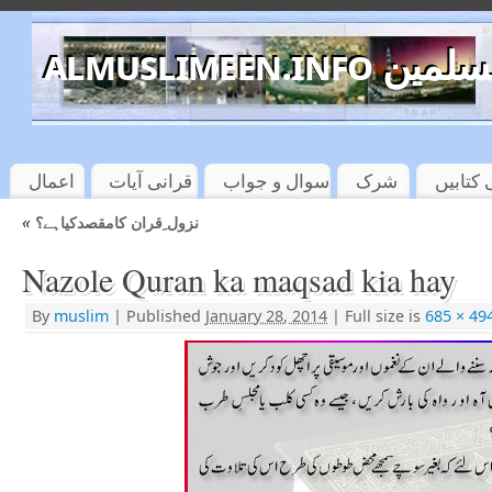
almuslimeen.info 
اعمال
قرانی آیات
سوال و جواب
شرک
اسلامی
«
نزول ِقران کامقصدکیاہے؟
Nazole Quran ka maqsad kia hay
By
muslim
|
Published
January 28, 2014
|
Full size is
685 × 49