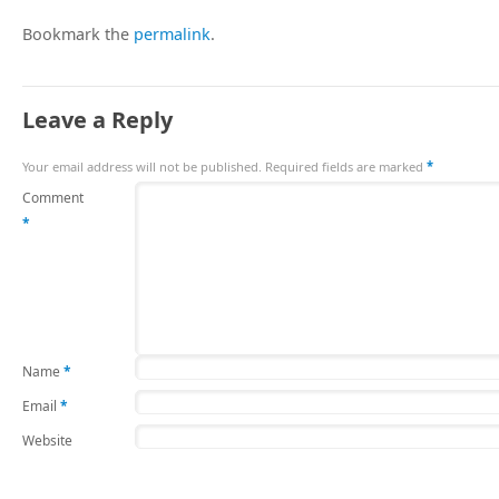
Bookmark the
permalink
.
Leave a Reply
Your email address will not be published.
Required fields are marked
*
Comment
*
Name
*
Email
*
Website