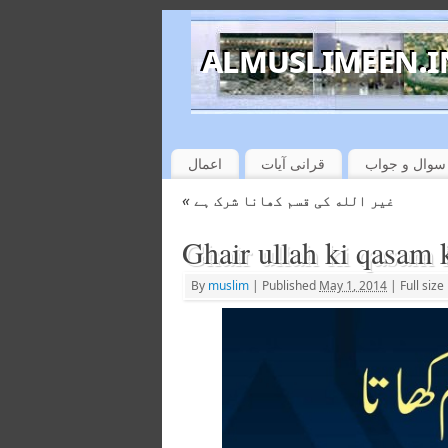
اعمال
قرانی آیات
سوال و جواب
«
غیر الله کی قسم کھانا شرک ہے
Ghair ullah ki qasam 
By
muslim
|
Published
May 1, 2014
|
Full size