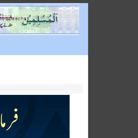
m, speeches