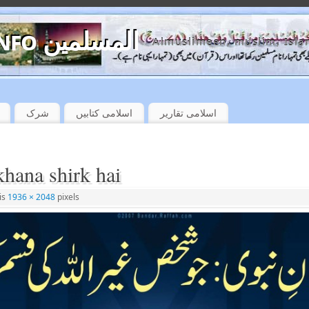
almuslimeen.info المسلمین
Almuslimeen, muslim, Isla
شرک
اسلامی کتابیں
اسلامی تقاریر
khana shirk hai
 is
1936 × 2048
pixels