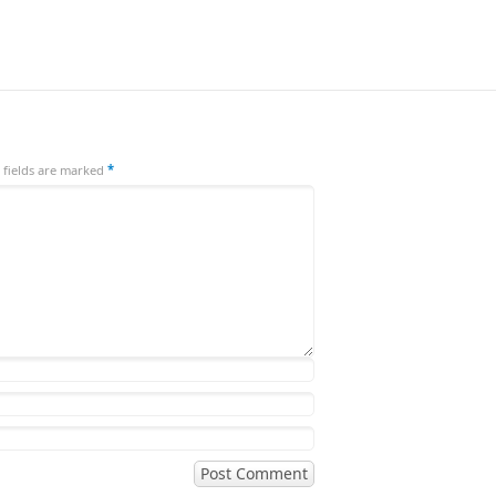
 fields are marked
*