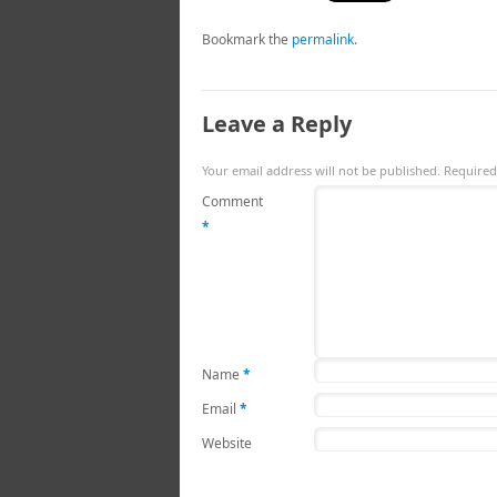
Bookmark the
permalink
.
Leave a Reply
Your email address will not be published.
Required
Comment
*
Name
*
Email
*
Website