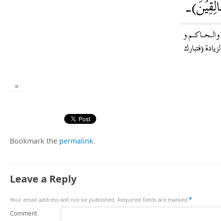
«
Bookmark the
permalink
.
Leave a Reply
Your email address will not be published.
Required fields are marked
*
Comment