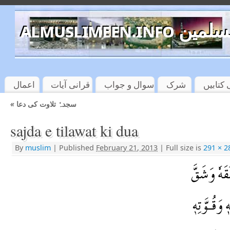
almuslimeen.info 
اعمال
قرانی آیات
سوال و جواب
شرک
اسلامی
«
سجدہٗ تلاوت کی دعا
sajda e tilawat ki dua
By
muslim
|
Published
February 21, 2013
|
Full size is
291 × 2