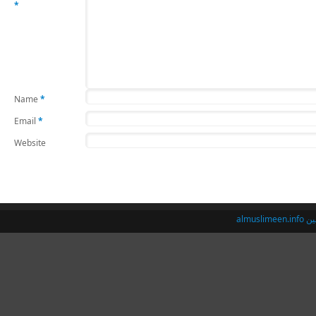
*
Name
*
Email
*
Website
almusl