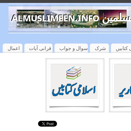
almuslimeen.info 
اعمال
قرانی آیات
سوال و جواب
شرک
اسلامی