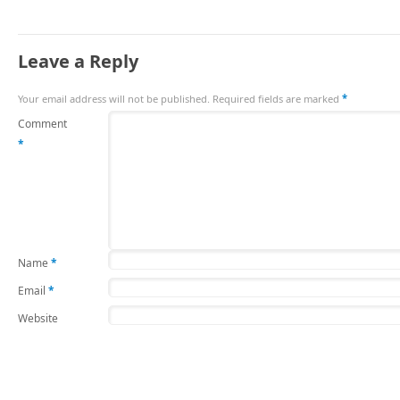
Leave a Reply
Your email address will not be published.
Required fields are marked
*
Comment
*
Name
*
Email
*
Website